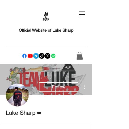
Official Website of Luke Sharp
More actions
Follow
Admin
Luke Sharp